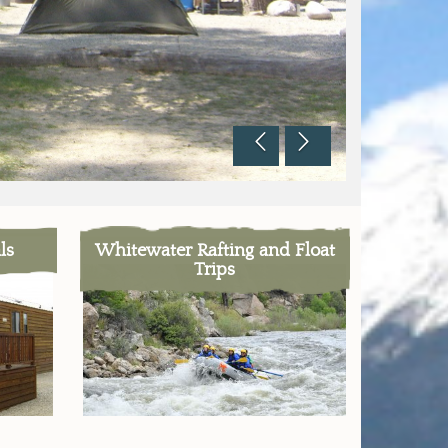
ls
Whitewater Rafting and Float
Trips