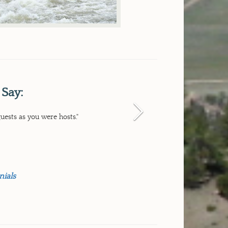
 Say:
Next
uests as you were hosts."
nials