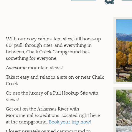
With our cozy cabins, tent sites, full hook-up
60′ pull-through sites, and everything in
between, Chalk Creek Campground has
something for everyone.
Awesome mountain views!
Take it easy and relax in a site on or near Chalk
Creek.
Or use the luxury of a Full Hookup Site with
views!
Get out on the Arkansas River with
Monumental Expeditions. Located right here
at the campground.
Book your trip now!
Closest privately owned campground to