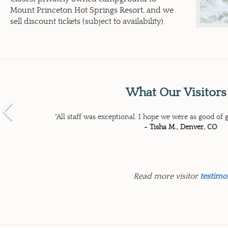
Mount Princeton Hot Springs Resort, and we
sell discount tickets (subject to availability).
What Our Visitors
Previous
"All staff was exceptional. I hope we were as good of g
- Tisha M., Denver, CO
Read more visitor
testimo