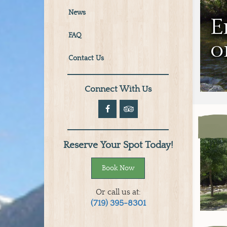
News
E
FAQ
o
Contact Us
Connect With Us
Reserve Your Spot Today!
Book Now
Or call us at:
(719) 395-8301