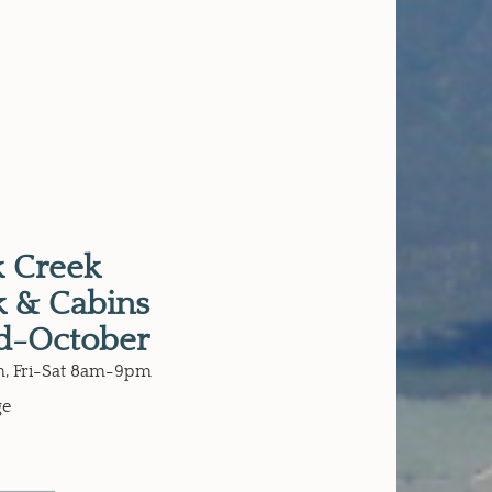
 Creek
 & Cabins
d-October
, Fri-Sat 8am-9pm
ge