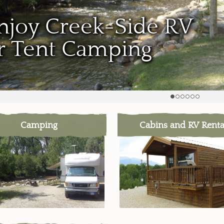
njoy Creek-Side RV
r Tent Camping
Camping
Cabins and RV Renta