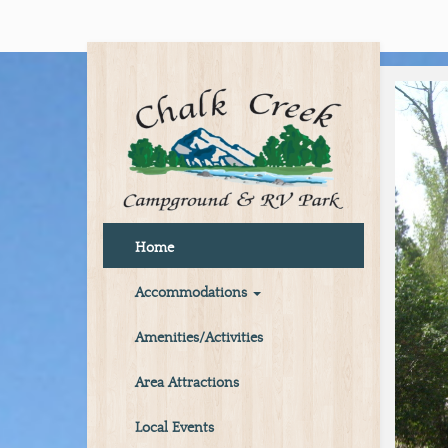
Home
Accommodations
Amenities/Activities
Area Attractions
Local Events