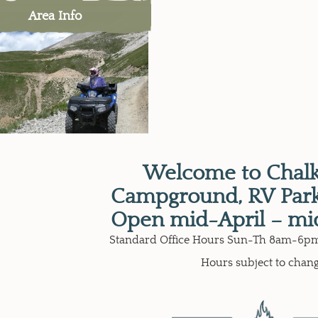
Area Info
Welcome to Chalk
Campground, RV Park
Open mid-April – mi
Standard Office Hours Sun-Th 8am-6pm
Hours subject to chan