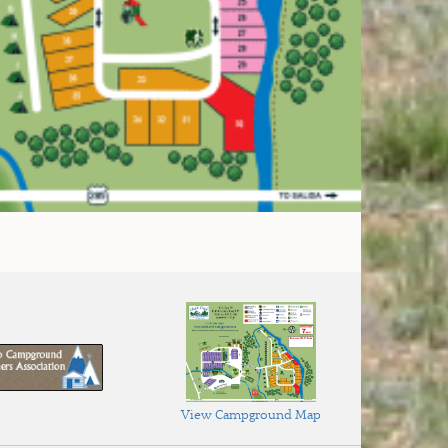
View Campground Map