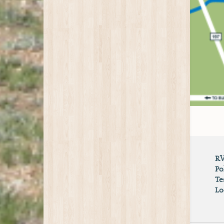
RV
Po
Te
Lo