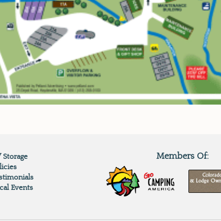
Members Of:
 Storage
licies
stimonials
cal Events