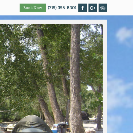
(719) 395-8301
Book Now