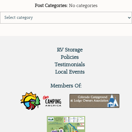
Post Categories:
No categories
RV Storage
Policies
Testimonials
Local Events
Members Of: