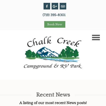
(719) 395-8301
Book Now
Toggle
naviga
Recent News
A listing of our most recent News posts!